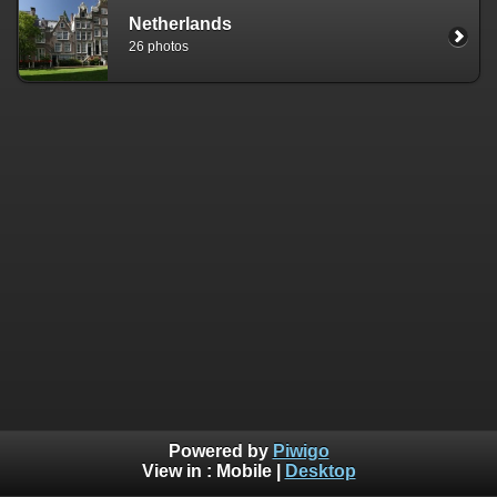
Netherlands
26 photos
Powered by
Piwigo
View in :
Mobile
|
Desktop