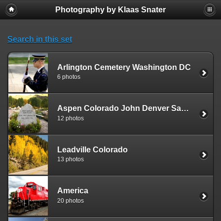
Photography by Klaas Snater
Search in this set
Arlington Cemetery Washington DC
6 photos
Aspen Colorado John Denver Sanctuary
12 photos
Leadville Colorado
13 photos
America
20 photos