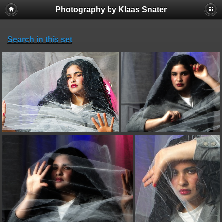
Photography by Klaas Snater
Search in this set