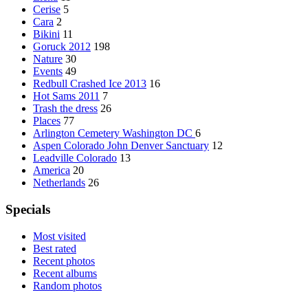
Cerise
5
Cara
2
Bikini
11
Goruck 2012
198
Nature
30
Events
49
Redbull Crashed Ice 2013
16
Hot Sams 2011
7
Trash the dress
26
Places
77
Arlington Cemetery Washington DC
6
Aspen Colorado John Denver Sanctuary
12
Leadville Colorado
13
America
20
Netherlands
26
Specials
Most visited
Best rated
Recent photos
Recent albums
Random photos