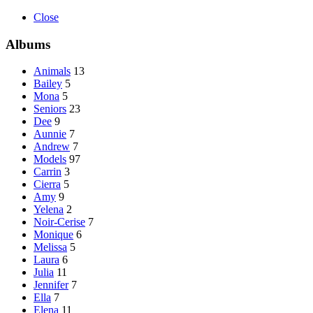
Close
Albums
Animals
13
Bailey
5
Mona
5
Seniors
23
Dee
9
Aunnie
7
Andrew
7
Models
97
Carrin
3
Cierra
5
Amy
9
Yelena
2
Noir-Cerise
7
Monique
6
Melissa
5
Laura
6
Julia
11
Jennifer
7
Ella
7
Elena
11