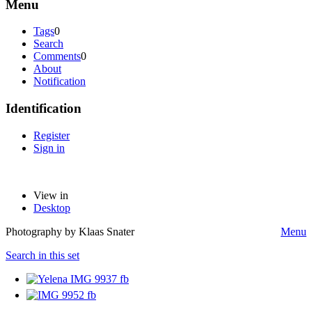
Menu
Tags
0
Search
Comments
0
About
Notification
Identification
Register
Sign in
View in
Desktop
Photography by Klaas Snater
Menu
Search in this set