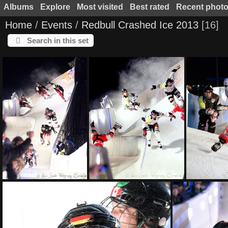
Albums
Explore
Most visited
Best rated
Recent phot
Home
/
Events
/
Redbull Crashed Ice 2013
16
Search in this set
KS L6675 fb
KS L6650 fb