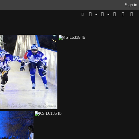
Sign in
91 fb
KS L6339 fb