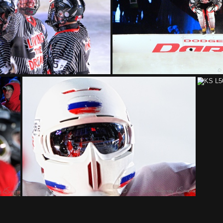
KS L6216 fb
KS L6193 fdb