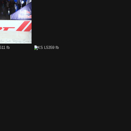
KS L6135 fb