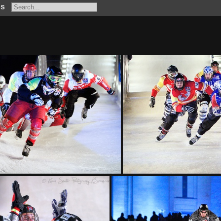
os
KS L6503 fb
KS L63