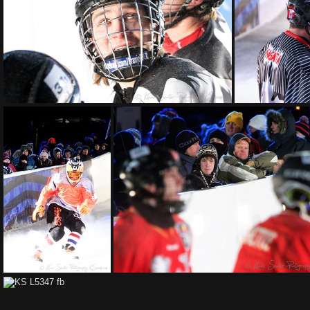
KS L6296 fb