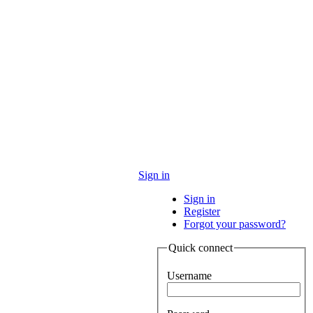
Sign in
Sign in
Register
Forgot your password?
Quick connect
Username