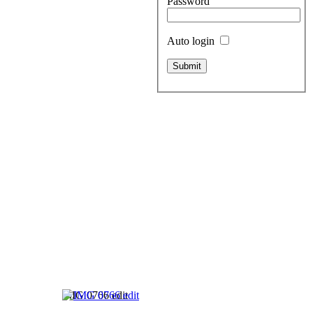
Password
Auto login
IMG 0766 edit