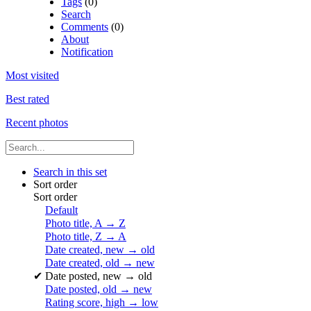
Tags
(0)
Search
Comments
(0)
About
Notification
Most visited
Best rated
Recent photos
Search in this set
Sort order
Sort order
Default
Photo title, A → Z
Photo title, Z → A
Date created, new → old
Date created, old → new
✔
Date posted, new → old
Date posted, old → new
Rating score, high → low