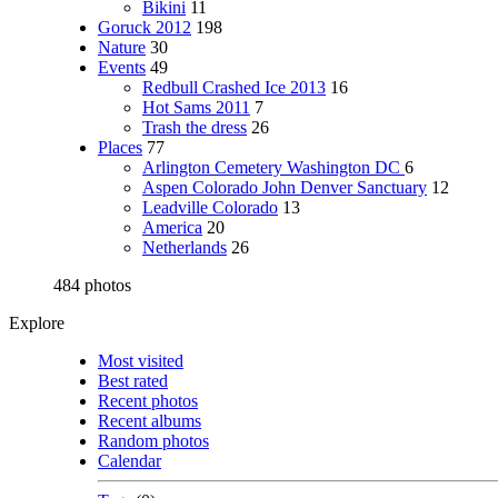
Bikini
11
Goruck 2012
198
Nature
30
Events
49
Redbull Crashed Ice 2013
16
Hot Sams 2011
7
Trash the dress
26
Places
77
Arlington Cemetery Washington DC
6
Aspen Colorado John Denver Sanctuary
12
Leadville Colorado
13
America
20
Netherlands
26
484 photos
Explore
Most visited
Best rated
Recent photos
Recent albums
Random photos
Calendar