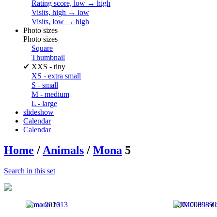
Rating score, low → high
Visits, high → low
Visits, low → high
Photo sizes
Photo sizes
Square
Thumbnail
✔
XXS - tiny
XS - extra small
S - small
M - medium
L - large
slideshow
Calendar
Calendar
Home
/
Animals
/
Mona
5
Search in this set
mona 2013
IMG 0989 edi