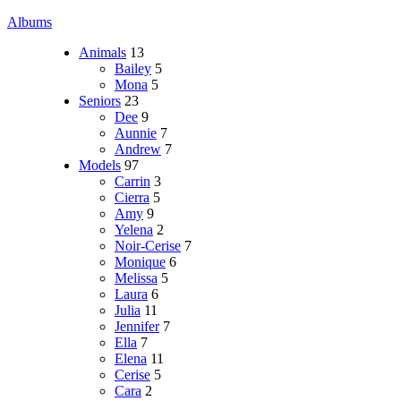
Albums
Animals
13
Bailey
5
Mona
5
Seniors
23
Dee
9
Aunnie
7
Andrew
7
Models
97
Carrin
3
Cierra
5
Amy
9
Yelena
2
Noir-Cerise
7
Monique
6
Melissa
5
Laura
6
Julia
11
Jennifer
7
Ella
7
Elena
11
Cerise
5
Cara
2