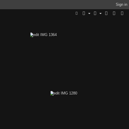
Sign in
1413
edit IMG 1364