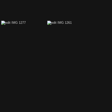
edit IMG 1357
edit IMG 1355
edit IMG 1277
edit IMG 1261