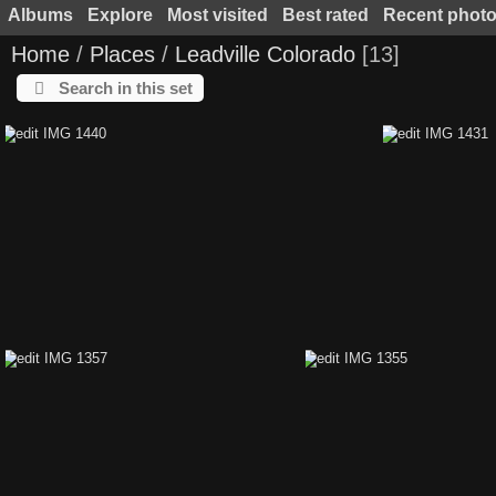
Albums
Explore
Most visited
Best rated
Recent phot
Home
/
Places
/
Leadville Colorado
13
Search in this set
edit IMG 1440
edit IMG 1