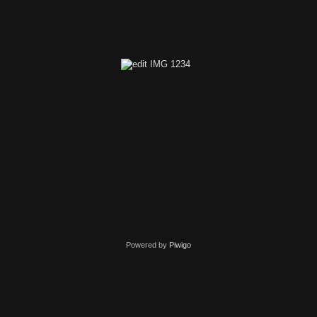
edit IMG 1346
Powered by
Piwigo
edit IMG 1234