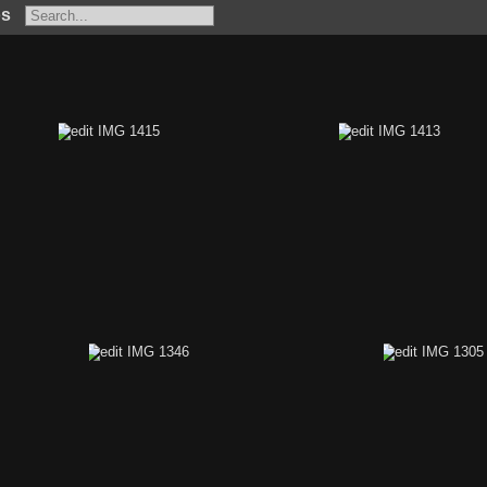
os
431
edit IMG 1415
edit IMG 