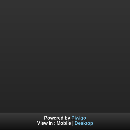
Powered by
Piwigo
View in :
Mobile
|
Desktop