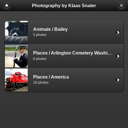
Photography by Klaas Snater
Animals
/
Bailey
5 photos
Places
/
Arlington Cemetery Washington DC
6 photos
Places
/
America
20 photos