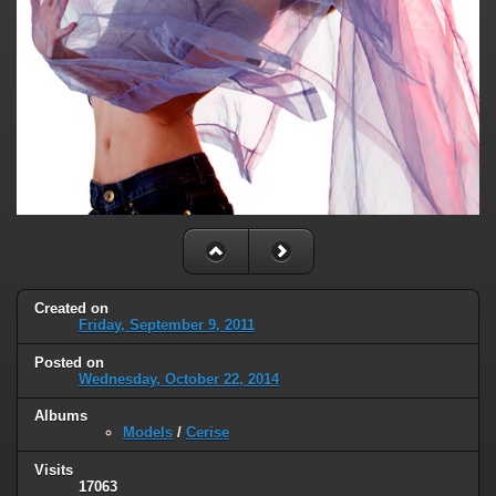
Created on
Friday, September 9, 2011
Posted on
Wednesday, October 22, 2014
Albums
Models
/
Cerise
Visits
17063