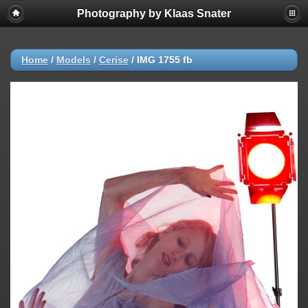
Photography by Klaas Snater
Home
/
Models
/
Cerise
/
IMG 1755 fb