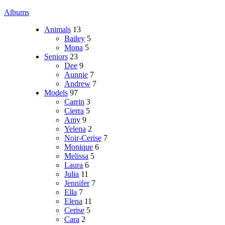
Albums
Animals
13
Bailey
5
Mona
5
Seniors
23
Dee
9
Aunnie
7
Andrew
7
Models
97
Carrin
3
Cierra
5
Amy
9
Yelena
2
Noir-Cerise
7
Monique
6
Melissa
5
Laura
6
Julia
11
Jennifer
7
Ella
7
Elena
11
Cerise
5
Cara
2