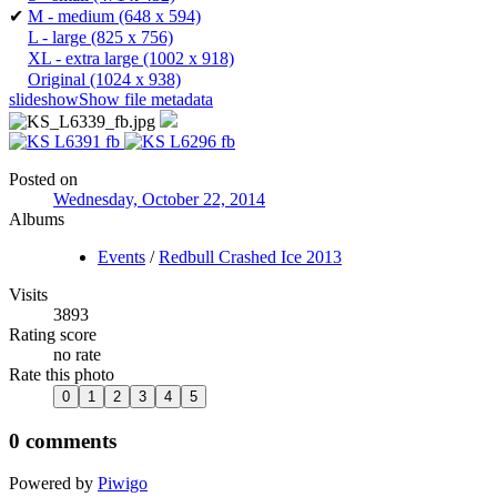
✔
M - medium
(648 x 594)
L - large
(825 x 756)
XL - extra large
(1002 x 918)
Original
(1024 x 938)
slideshow
Show file metadata
Posted on
Wednesday, October 22, 2014
Albums
Events
/
Redbull Crashed Ice 2013
Visits
3893
Rating score
no rate
Rate this photo
0 comments
Powered by
Piwigo