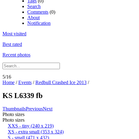
Tags
(0)
Search
Comments
(0)
About
Notification
Most visited
Best rated
Recent photos
5/16
Home
/
Events
/
Redbull Crashed Ice 2013
/
KS L6339 fb
Thumbnails
Previous
Next
Photo sizes
Photo sizes
XXS - tiny
(240 x 219)
XS - extra small
(353 x 324)
S - small
(471 x 432)