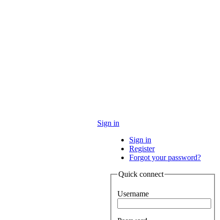
Sign in
Sign in
Register
Forgot your password?
Quick connect
Username