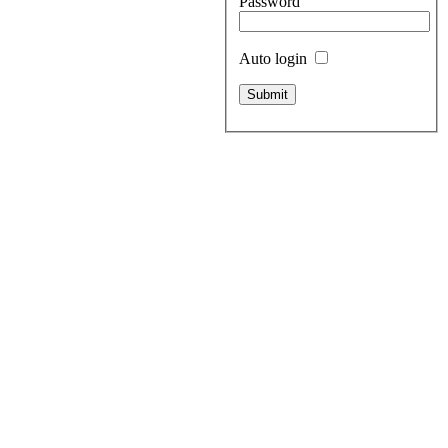
Password
Auto login