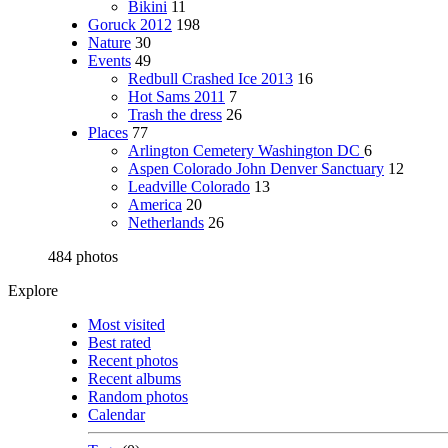
Bikini
11
Goruck 2012
198
Nature
30
Events
49
Redbull Crashed Ice 2013
16
Hot Sams 2011
7
Trash the dress
26
Places
77
Arlington Cemetery Washington DC
6
Aspen Colorado John Denver Sanctuary
12
Leadville Colorado
13
America
20
Netherlands
26
484 photos
Explore
Most visited
Best rated
Recent photos
Recent albums
Random photos
Calendar