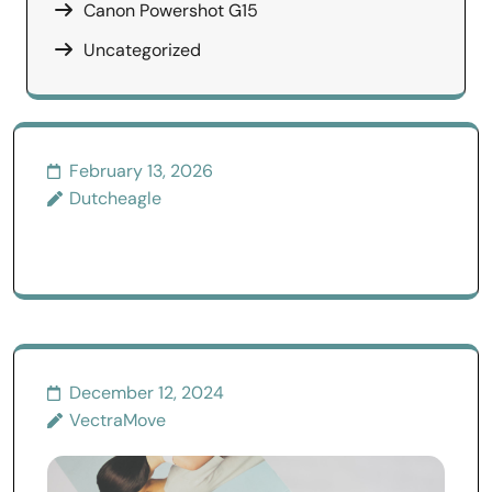
Canon Powershot G15
Uncategorized
February 13, 2026
Dutcheagle
December 12, 2024
VectraMove