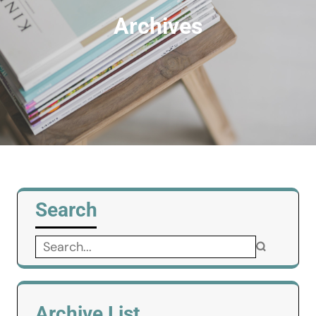
Archives
Search
Search
for:
Archive List