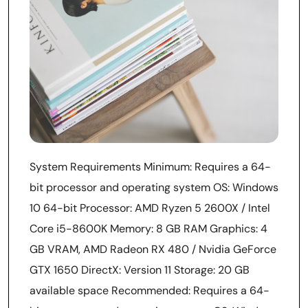
System Requirements Minimum: Requires a 64-
bit processor and operating system OS: Windows
10 64-bit Processor: AMD Ryzen 5 2600X / Intel
Core i5-8600K Memory: 8 GB RAM Graphics: 4
GB VRAM, AMD Radeon RX 480 / Nvidia GeForce
GTX 1650 DirectX: Version 11 Storage: 20 GB
available space Recommended: Requires a 64-