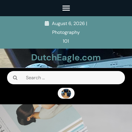
Skip
to
content
August 6, 2026
|
(Press
Photography
Enter)
101
DutchEagle.com
Search
for: