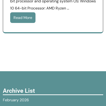
bit processor and operating system OS: Windows
10 64-bit Processor: AMD Ryzen …
Read More
Archive List
February 2026