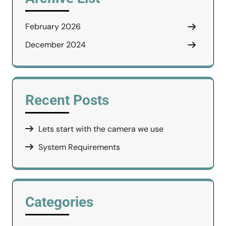
February 2026
December 2024
Recent Posts
Lets start with the camera we use
System Requirements
Categories