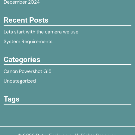
December 2024
Recent Posts
Lets start with the camera we use
System Requirements
Categories
Canon Powershot G15
Uncategorized
Tags