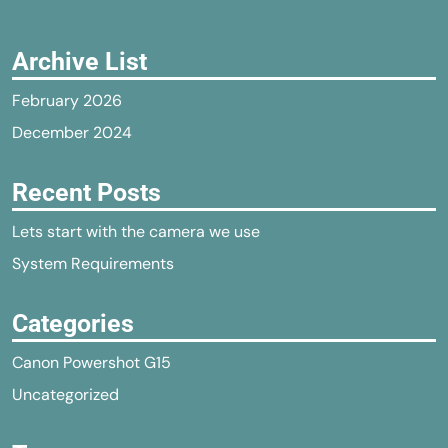
Archive List
February 2026
December 2024
Recent Posts
Lets start with the camera we use
System Requirements
Categories
Canon Powershot G15
Uncategorized