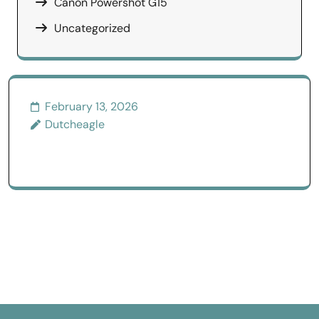
Canon Powershot G15
Uncategorized
February 13, 2026
Dutcheagle