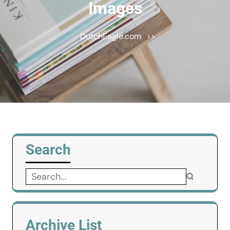
Images
DutchEagle.com
>>
Search
Search
for:
Archive List