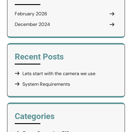
February 2026
December 2024
Recent Posts
Lets start with the camera we use
System Requirements
Categories