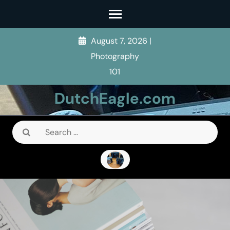
Skip
to
content
August 7, 2026
|
(Press
Photography
Enter)
101
DutchEagle.com
Search
for: